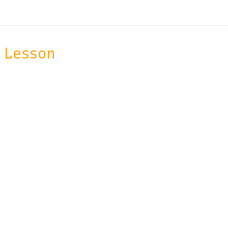
Lesson