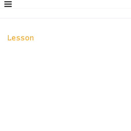
Lesson