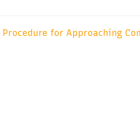
Procedure for Approaching Co