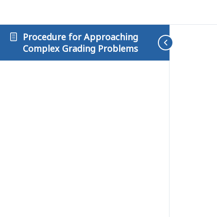
Procedure for Approaching
Complex Grading Problems