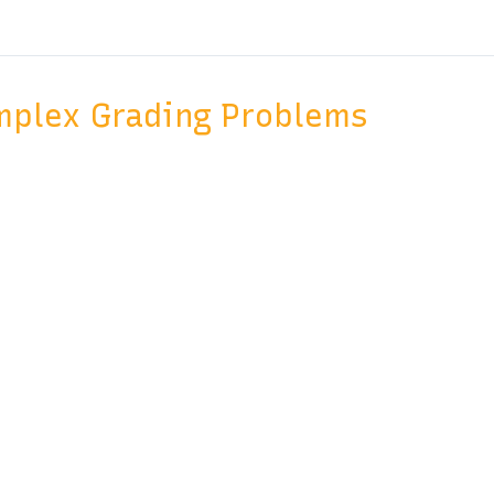
mplex Grading Problems