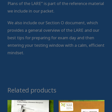
Plans of the LARE” is part of the reference material
we include in our packet.
We also include our Section O document, which
provides a general overview of the LARE and our
best tips for preparing for exam day and then
entering your testing window with a calm, efficient
mindset.
Related products