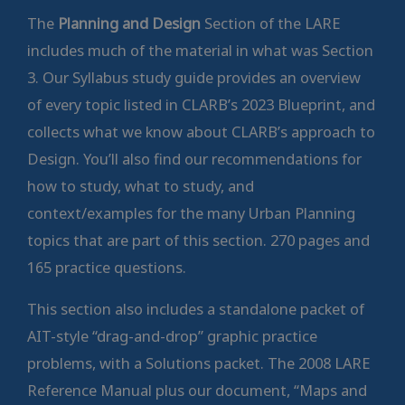
The
Planning and Design
Section of the LARE
includes much of the material in what was Section
3. Our Syllabus study guide provides an overview
of every topic listed in CLARB’s 2023 Blueprint, and
collects what we know about CLARB’s approach to
Design. You’ll also find our recommendations for
how to study, what to study, and
context/examples for the many Urban Planning
topics that are part of this section. 270 pages and
165 practice questions.
This section also includes a standalone packet of
AIT-style “drag-and-drop” graphic practice
problems, with a Solutions packet. The 2008 LARE
Reference Manual plus our document, “Maps and