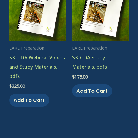
LARE Preparation
LARE Preparation
S3: CDA Webinar Videos
S3: CDA Study
and Study Materials,
Materials, pdfs
pdfs
$
175.00
$
325.00
Add To Cart
Add To Cart