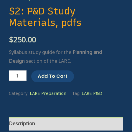
S2: P&D Study
Materials, pdfs
$
250.00
Syllabus study guide for the
Planning and
Design
section of the LARE.
Add To Cart
Category:
LARE Preparation
Tag:
LARE P&D
Description