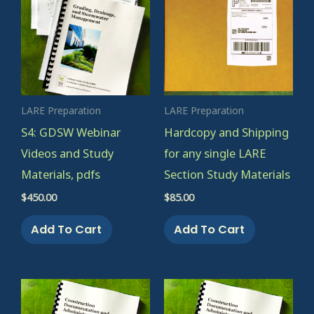
LARE Preparation
LARE Preparation
S4: GDSW Webinar
Hardcopy and Shipping
Videos and Study
for any single LARE
Materials, pdfs
Section Study Materials
$
450.00
$
85.00
Add To Cart
Add To Cart