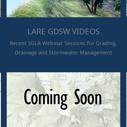
LARE GDSW VIDEOS
Recent SGLA Webinar Sessions for Grading,
Drainage and Stormwater Management