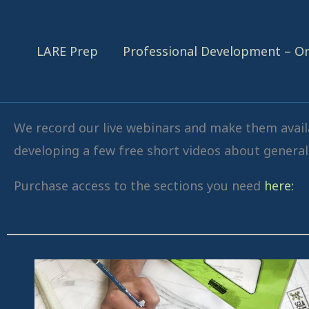
Skip
content
to
LARE Prep
Professional Development – 
content
We record our live webinars and make them availa
developing a few free short videos about general 
Purchase access to the sections you need
here: