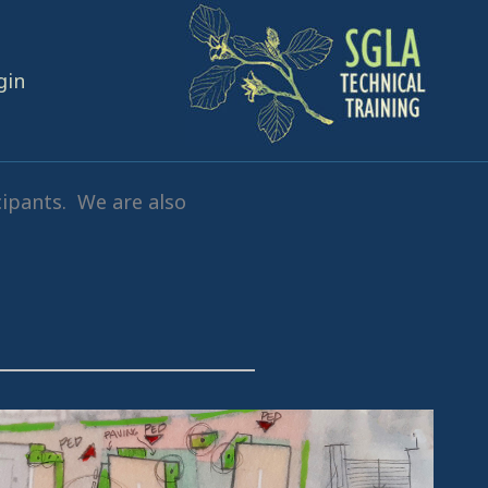
gin
cipants. We are also