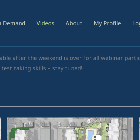
On Demand
Videos
About
My Profile
Lo
ble after the weekend is over for all webinar parti
test taking skills – stay tuned!