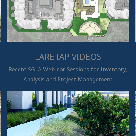
LARE IAP VIDEOS
Recent SGLA Webinar Sessions for Inventory,
Analysis and Project Management