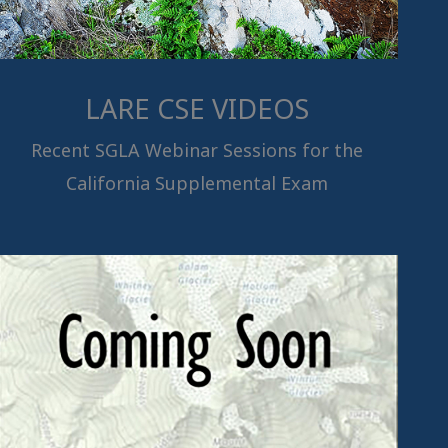
LARE CSE VIDEOS
Recent SGLA Webinar Sessions for the
California Supplemental Exam