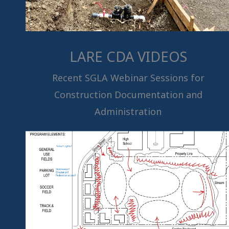
LARE CDA VIDEOS
Recent SGLA Webinar Sessions for
Construction Documentation and
Administration