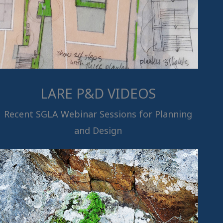
LARE P&D VIDEOS
Recent SGLA Webinar Sessions for Planning
and Design