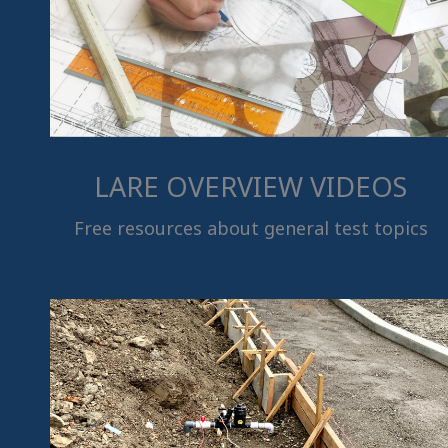
LARE OVERVIEW VIDEOS
Free resources about general test topics