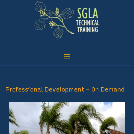
Skip
content
Main
to
Menu
content
Professional Development – On Demand