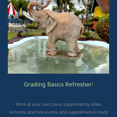
Grading Basics Refresher
!
Work at your own pace, supported by video
lectures, practice exams, and supplemental study